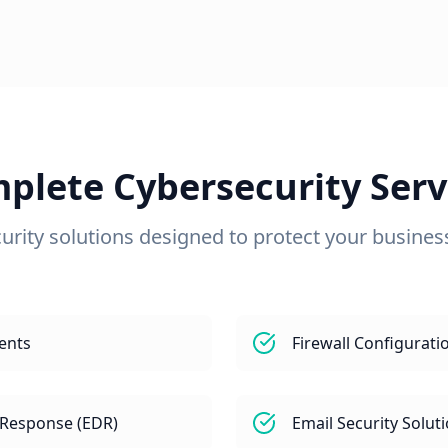
plete Cybersecurity Serv
urity solutions designed to protect your business 
ents
Firewall Configura
 Response (EDR)
Email Security Solut