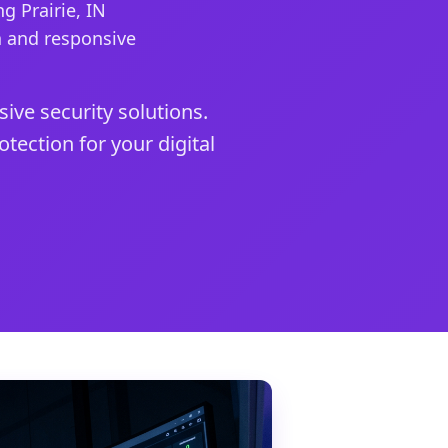
g Prairie, IN
n and responsive
ive security solutions.
tection for your digital