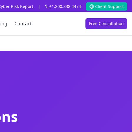
Cyber Risk Report
|
+1.800.338.4474
Client Support
cing
Contact
Free Consultation
ons