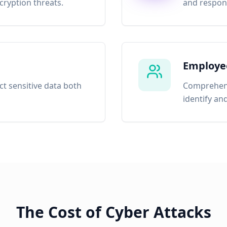
ryption threats.
and respond
Employee
ct sensitive data both
Comprehens
identify an
The Cost of Cyber Attacks