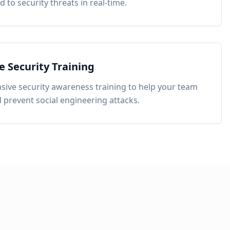
 to security threats in real-time.
 Security Training
ive security awareness training to help your team
d prevent social engineering attacks.