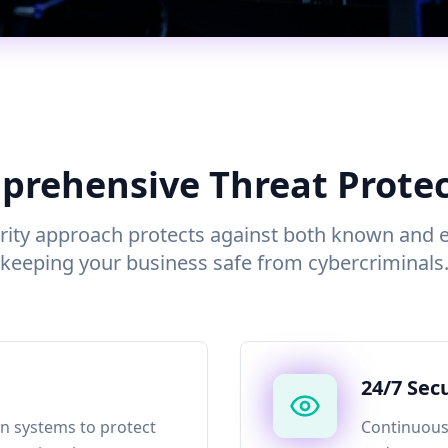
rehensive Threat Prote
rity approach protects against both known and 
keeping your business safe from cybercriminals
24/7 Sec
n systems to protect
Continuous