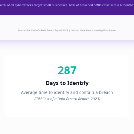
287
Days to Identify
Average time to identify and contain a breach
(IBM Cost of a Data Breach Report, 2023)