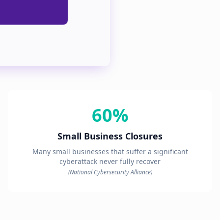
60%
Small Business Closures
Many small businesses that suffer a significant
cyberattack never fully recover
(National Cybersecurity Alliance)