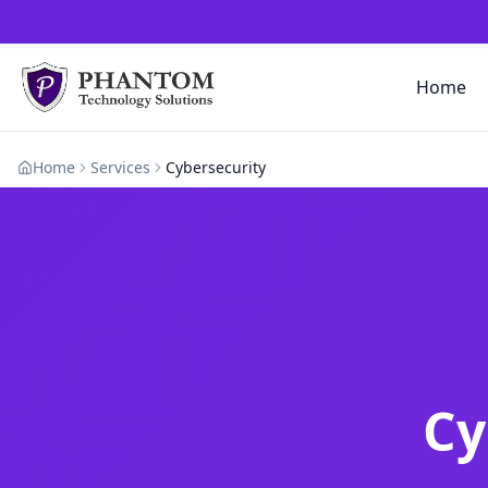
Home
Home
Services
Cybersecurity
Cy