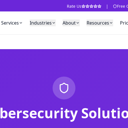
Rate Us
|
Free 
Services
Industries
About
Resources
Pri
bersecurity Soluti