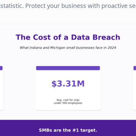
tatistic. Protect your business with proactive s