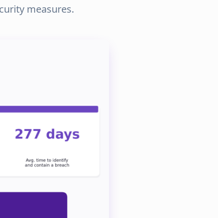
ecurity measures.