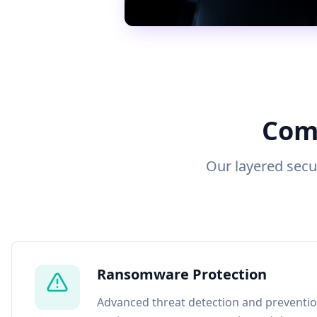
Comp
Our layered secu
Ransomware Protection
Advanced threat detection and preventio