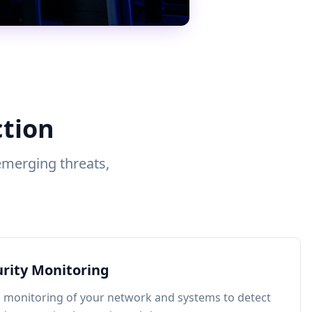
ction
emerging threats,
.
urity Monitoring
 monitoring of your network and systems to detect