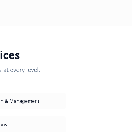
ices
at every level.
tion & Management
ions