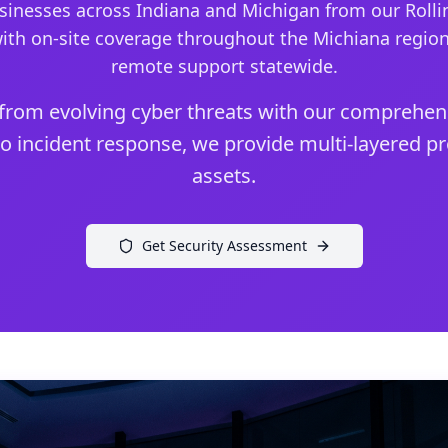
inesses across Indiana and Michigan from our Rollin
ith on-site coverage throughout the Michiana regio
remote support statewide.
from evolving cyber threats with our comprehens
o incident response, we provide multi-layered pro
assets.
Get Security Assessment