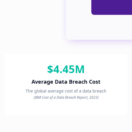
$4.45M
Average Data Breach Cost
The global average cost of a data breach
(IBM Cost of a Data Breach Report, 2023)