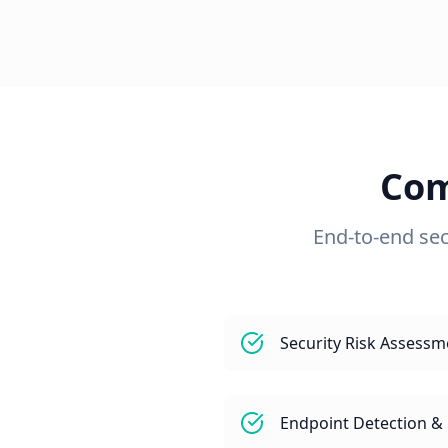
Com
End-to-end sec
Security Risk Assessm
Endpoint Detection &