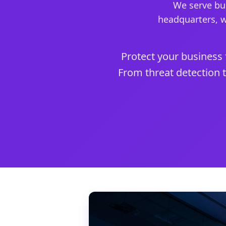
We serve bus
headquarters, w
Protect your business 
From threat detection t