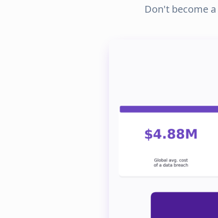
Don't become a s