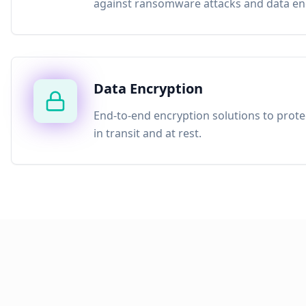
against ransomware attacks and data enc
Data Encryption
End-to-end encryption solutions to prote
in transit and at rest.