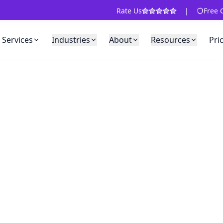
Rate Us
|
Free 
Services
Industries
About
Resources
Pri