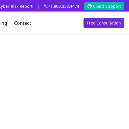
Cyber Risk Report
|
+1.800.338.4474
Client Support
cing
Contact
Free Consultation