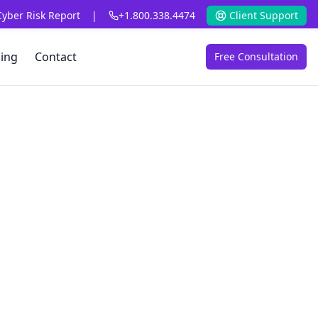
Cyber Risk Report
|
+1.800.338.4474
Client Support
cing
Contact
Free Consultation