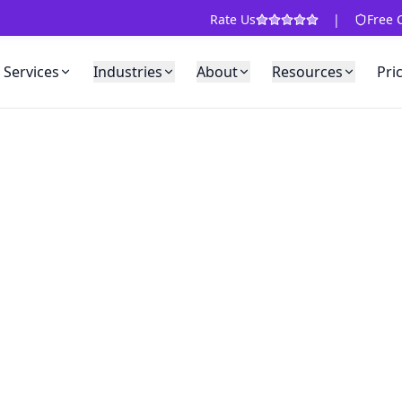
Rate Us
|
Free 
Services
Industries
About
Resources
Pri