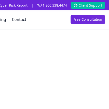
Cyber Risk Report
|
+1.800.338.4474
Client Support
cing
Contact
Free Consultation