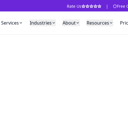
Rate Us
|
Free 
Services
Industries
About
Resources
Pri