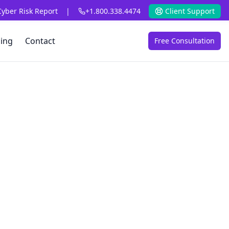
Cyber Risk Report
|
+1.800.338.4474
Client Support
cing
Contact
Free Consultation