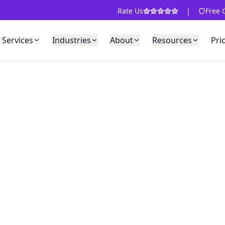
Rate Us
|
Free 
Services
Industries
About
Resources
Pri